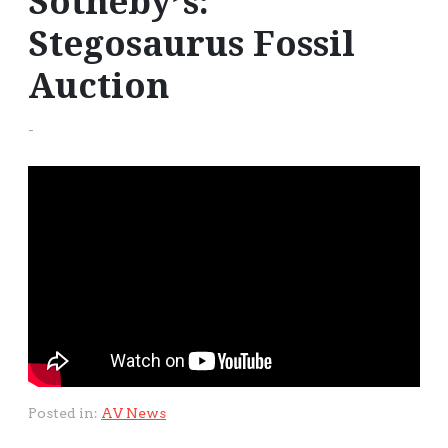
Sotheby’s:
Stegosaurus Fossil
Auction
-
Posted in:
AV News