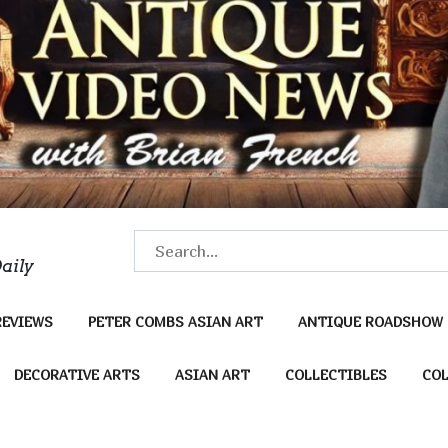
S
aily
e
a
REVIEWS
PETER COMBS ASIAN ART
ANTIQUE ROADSHOW
r
c
DECORATIVE ARTS
ASIAN ART
COLLECTIBLES
COL
h
f
o