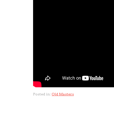
Posted in:
Old Masters