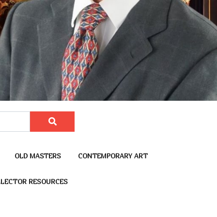
OLD MASTERS
CONTEMPORARY ART
LECTOR RESOURCES