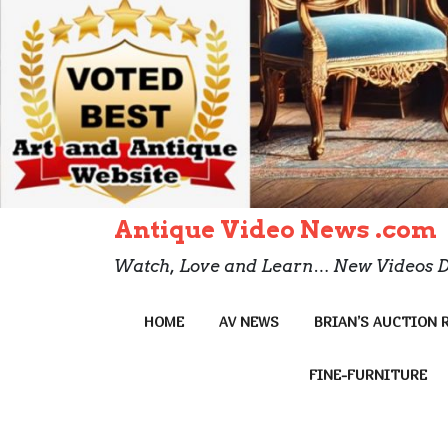
Antique Video News .com
Watch, Love and Learn… New Videos D
HOME
AV NEWS
BRIAN’S AUCTION 
FINE-FURNITURE