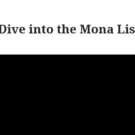
r
:
Dive into the Mona Li