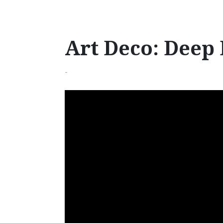
Art Deco: Deep 
-