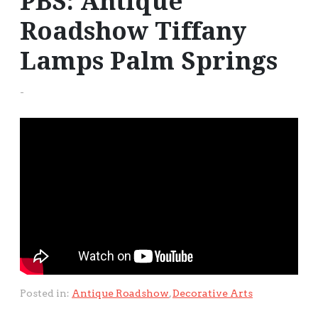
PBS: Antique
Roadshow Tiffany
Lamps Palm Springs
-
Posted in:
Antique Roadshow
,
Decorative Arts