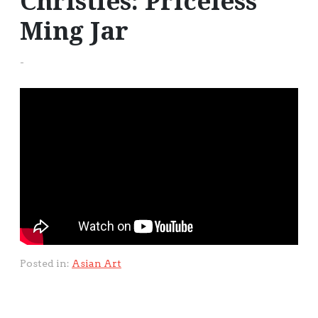
Christies: Priceless
Ming Jar
-
Posted in:
Asian Art