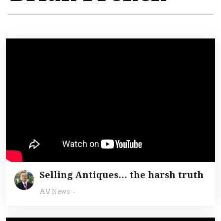
Selling Antiques… the harsh truth
AV News
-