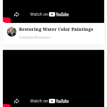
Restoring Water Color Paintings
Collector Resources
-