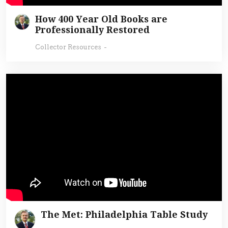
How 400 Year Old Books are
Professionally Restored
Collector Resources
-
The Met: Philadelphia Table Study