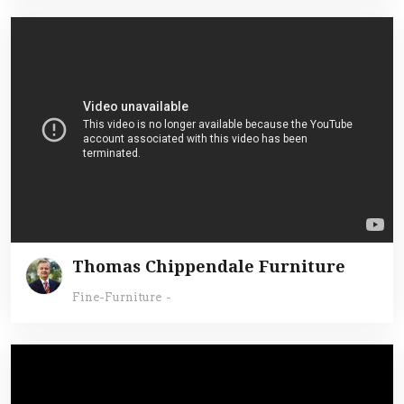
Thomas Chippendale Furniture
Fine-Furniture
-