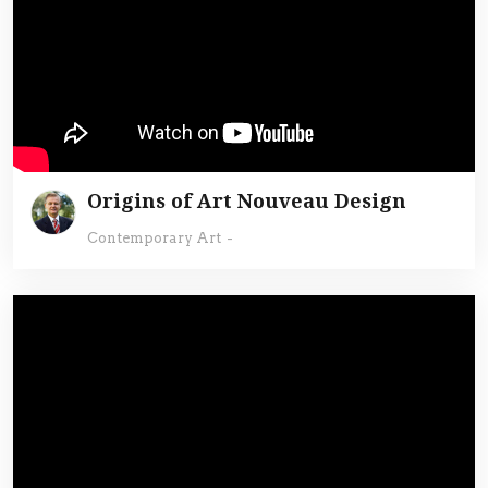
Origins of Art Nouveau Design
Contemporary Art
-