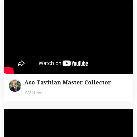
Aso Tavitian Master Collector
AV News
-