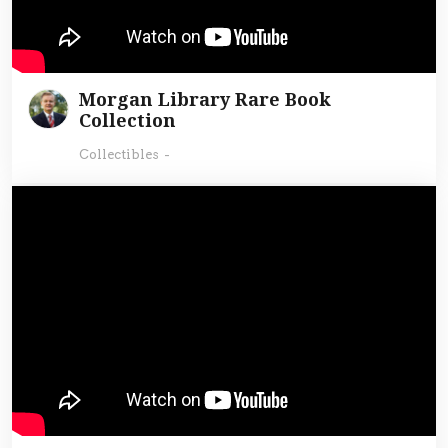
Morgan Library Rare Book
Collection
Collectibles
-