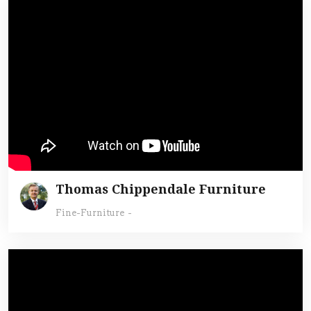
Thomas Chippendale Furniture
Fine-Furniture
-