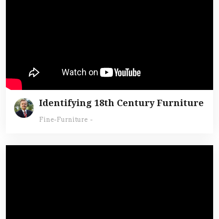
Identifying 18th Century Furniture
Fine-Furniture
-