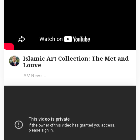
Islamic Art Collection: The Met and
Louve
AV News
-