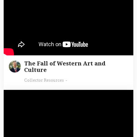
The Fall of Western Art and
Culture
Collector Resources
-