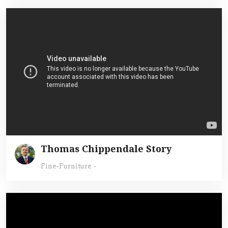
Thomas Chippendale Story
Fine-Furniture
-