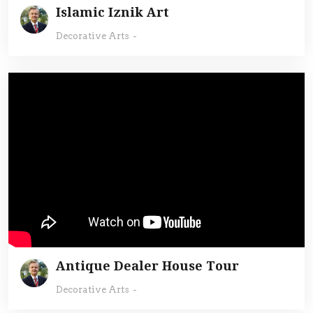
Islamic Iznik Art
Decorative Arts
-
Antique Dealer House Tour
Decorative Arts
-