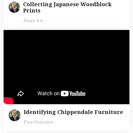
Collecting Japanese Woodblock
Prints
Asian Art
-
Identifying Chippendale Furniture
Fine-Furniture
-