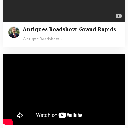
Antiques Roadshow: Grand Rapids
Antique Roadshow
-