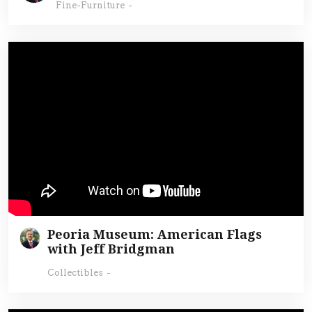
Fine-Furniture
-
Peoria Museum: American Flags
with Jeff Bridgman
Collectibles
-