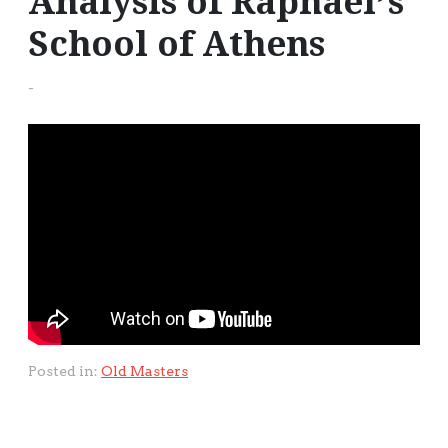
Analysis of Raphael’s
School of Athens
-
Posted in:
Old Masters