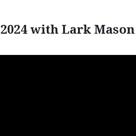
r
:
2024 with Lark Mason