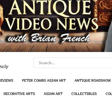
S
aily
e
a
REVIEWS
PETER COMBS ASIAN ART
ANTIQUE ROADSHOW
r
c
DECORATIVE ARTS
ASIAN ART
COLLECTIBLES
COL
h
f
o