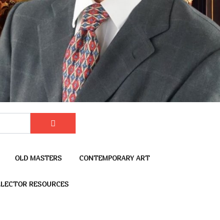
OLD MASTERS
CONTEMPORARY ART
LECTOR RESOURCES