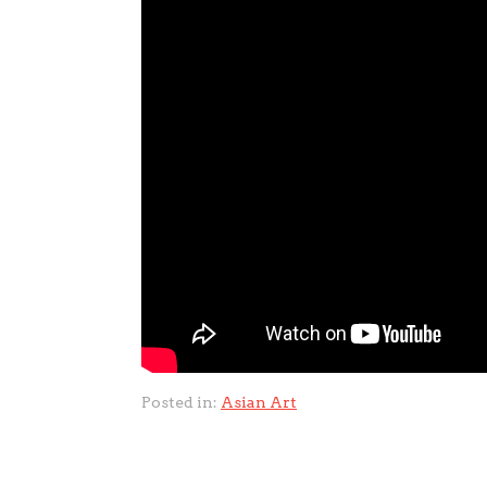
Posted in:
Asian Art