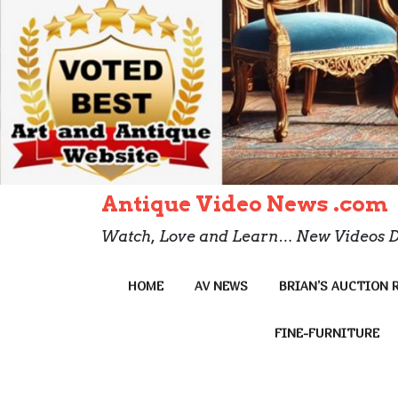
Antique Video News .com
Watch, Love and Learn… New Videos D
HOME
AV NEWS
BRIAN’S AUCTION 
FINE-FURNITURE