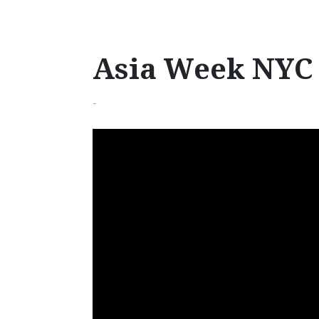
Asia Week NYC 
-