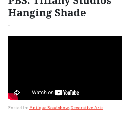
PBS: Tiffany Studios
Hanging Shade
-
Posted in:
Antique Roadshow
,
Decorative Arts