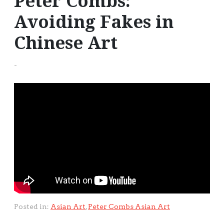
Peter Combs:
Avoiding Fakes in
Chinese Art
-
Posted in:
Asian Art
,
Peter Combs Asian Art