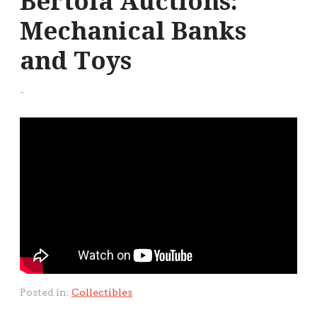
Bertoia Auctions:
Mechanical Banks
and Toys
-
Posted in:
Collectibles