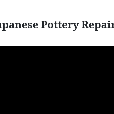
r
:
apanese Pottery Repai