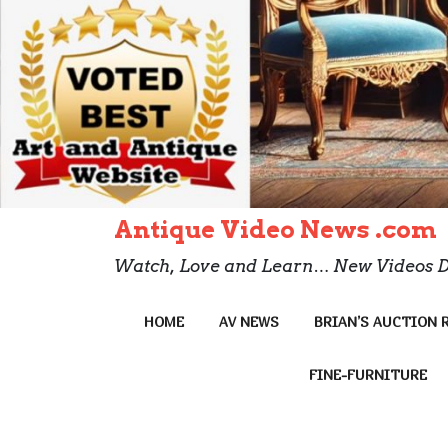
Antique Video News .com
Watch, Love and Learn… New Videos D
HOME
AV NEWS
BRIAN’S AUCTION 
FINE-FURNITURE