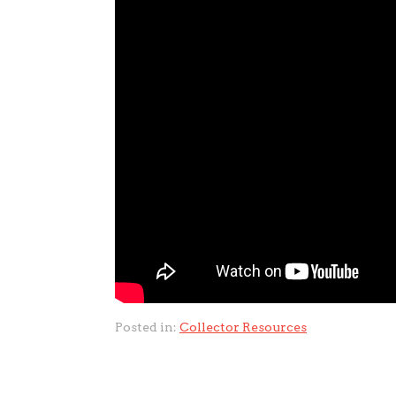
Posted in:
Collector Resources