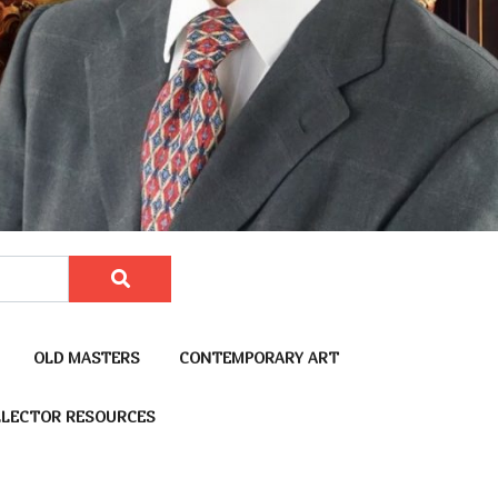
OLD MASTERS
CONTEMPORARY ART
LECTOR RESOURCES