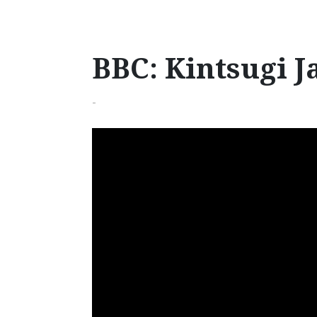
BBC: Kintsugi J
-