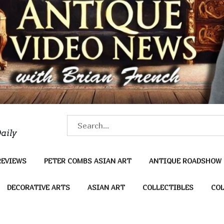
S
aily
e
a
REVIEWS
PETER COMBS ASIAN ART
ANTIQUE ROADSHOW
r
c
DECORATIVE ARTS
ASIAN ART
COLLECTIBLES
COL
h
f
o